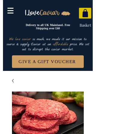
Basket
Delivery to all UK Mainland. Free
Shipping over £60
We love caviar
so much, we made it our mission to
source & supply Caviar at an
affordable
price. We set
out to disrupt the caviar market.
GIVE A GIFT VOUCHER