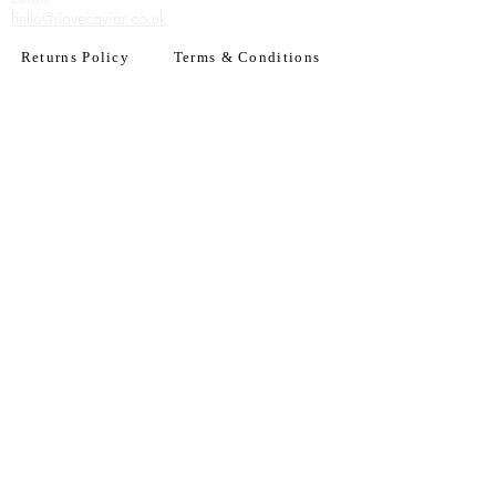
hello@ilovecaviar.co.uk
Returns Policy
Terms & Conditions
Have an account? Log In
or Create an account
Subscribe for deals
Join
By signing up to our newsletter you agree to our
Terms of Use. You can change your mind at any
time. Further details can be found in our
Privacy
Policy
We accept all major credit
& debit cards