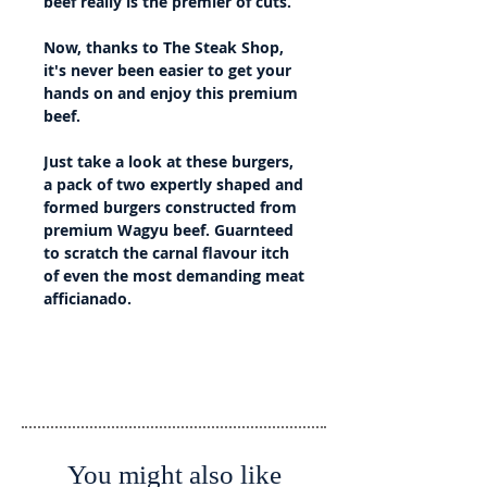
beef really is the premier of cuts.
Now, thanks to The Steak Shop,
it's never been easier to get your
hands on and enjoy this premium
beef.
Just take a look at these burgers,
a pack of two expertly shaped and
formed burgers constructed from
premium Wagyu beef. Guarnteed
to scratch the carnal flavour itch
of even the most demanding meat
afficianado.
Details
Country of Origin: Australia
Country of Slaughter: Australia
Country of Processing: Australia
You might also like