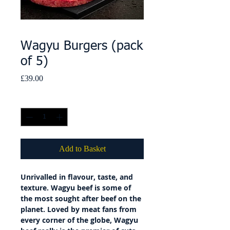
Wagyu Burgers (pack
of 5)
Price
£39.00
Quantity
*
Add to Basket
Unrivalled in flavour, taste, and
texture. Wagyu beef is some of
the most sought after beef on the
planet. Loved by meat fans from
every corner of the globe, Wagyu