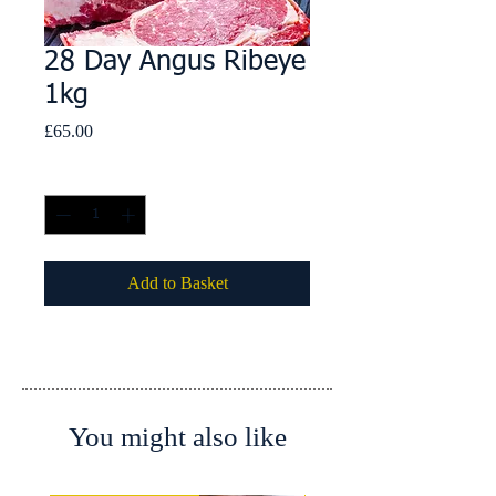
28 Day Angus Ribeye
1kg
Price
£65.00
Quantity
*
Add to Basket
You might also like