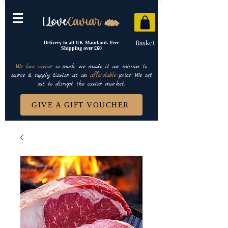
Basket
Delivery to all UK Mainland. Free
Shipping over £60
We love caviar
so much, we made it our mission to
source & supply Caviar at an
affordable
price. We set
out to disrupt the caviar market.
GIVE A GIFT VOUCHER