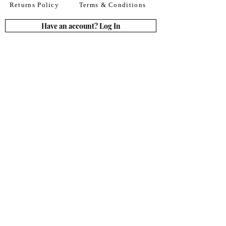
Returns Policy
Terms & Conditions
Have an account? Log In
or Create an account
Subscribe for deals
Join
By signing up to our newsletter you agree to our
Terms of Use. You can change your mind at any
time. Further details can be found in our
Privacy
Policy
We accept all major credit
& debit cards