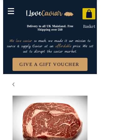
Basket
Delivery to all UK Mainland. Free
Shipping over £60
We love caviar
so much, we made it our mission to
source & supply Caviar at an
affordable
price. We set
out to disrupt the caviar market.
GIVE A GIFT VOUCHER