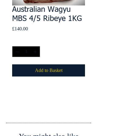
Australian Wagyu
MBS 4/5 Ribeye 1KG
Price
£140.00
Quantity
*
Add to Basket
Details
Country of Origin: Australia
Country of Slaughter: Australia
Country of Processing: Australia