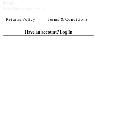
Email:​
hello@ilovecaviar.co.uk
Returns Policy
Terms & Conditions
Have an account? Log In
or Create an account
Subscribe for deals
Join
By signing up to our newsletter you agree to our
Terms of Use. You can change your mind at any
time. Further details can be found in our
Privacy
Policy
We accept all major credit
& debit cards