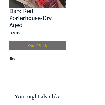
Dark Red
Porterhouse-Dry
Aged
Price
£69.00
Out of Stock
1kg
Details
Country of Origin: Spain
Country of Slaughter: Spain
Country of Processing: Spain
You might also like