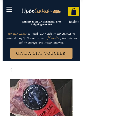
Basket
Delivery to all UK Mainland. Free
Shipping over £60
We love caviar
so much, we made it our mission to
source & supply Caviar at an
affordable
price. We set
out to disrupt the caviar market.
GIVE A GIFT VOUCHER