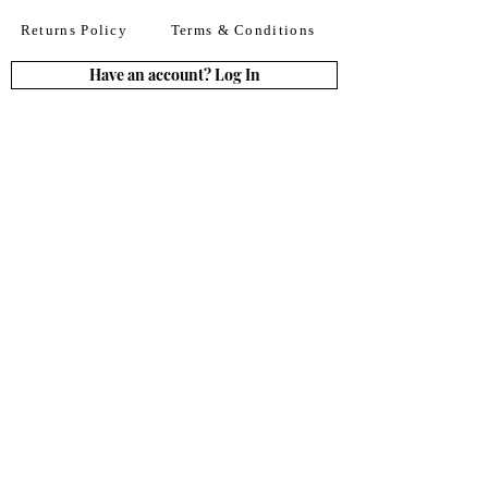
Returns Policy
Terms & Conditions
Have an account? Log In
or Create an account
Subscribe for deals
Join
By signing up to our newsletter you agree to our
Terms of Use. You can change your mind at any
time. Further details can be found in our
Privacy
Policy
We accept all major credit
& debit cards