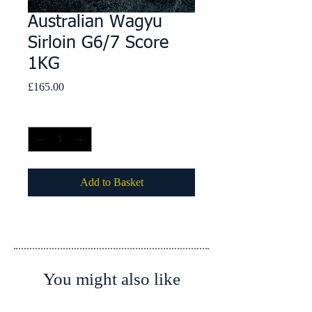
Australian Wagyu
Sirloin G6/7 Score
1KG
Price
£165.00
Quantity
*
Add to Basket
You might also like