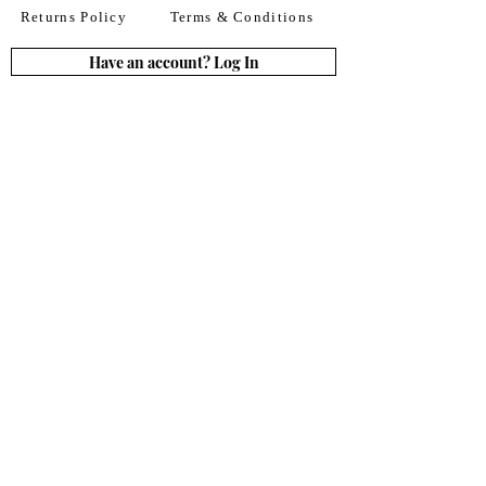
Returns Policy
Terms & Conditions
Have an account? Log In
or Create an account
Subscribe for deals
Join
By signing up to our newsletter you agree to our
Terms of Use. You can change your mind at any
time. Further details can be found in our
Privacy
Policy
We accept all major credit
& debit cards