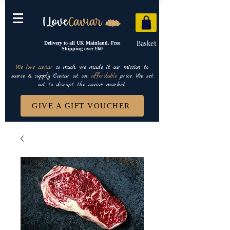
Basket
Delivery to all UK Mainland. Free
Shipping over £60
We love caviar
so much, we made it our mission to
source & supply Caviar at an
affordable
price. We set
out to disrupt the caviar market.
GIVE A GIFT VOUCHER