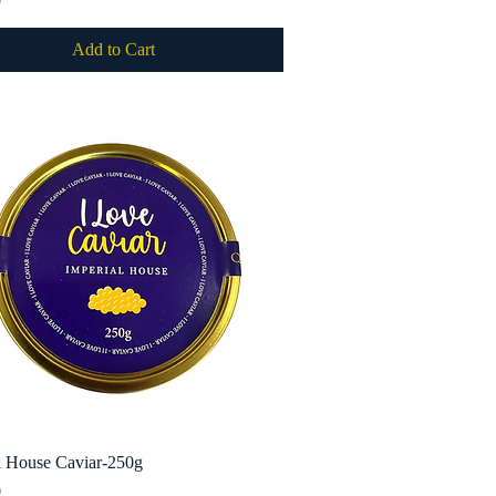
0
Add to Cart
l House Caviar-250g
Quick View
0