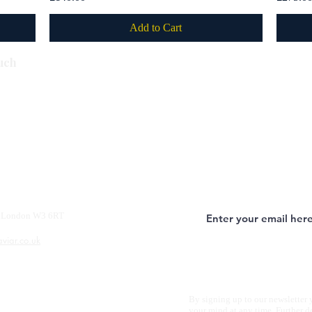
Add to Cart
Subscribe
uch
y, London W3 6RT
aviar.co.uk
By signing up to our newsletter 
your mind at any time. Further d