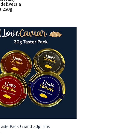
 delivers a
s 250g
Taste Pack Grand 30g Tins
Quick View