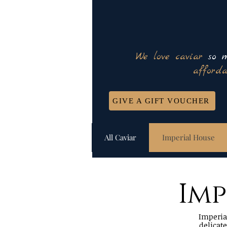
We love caviar
so m
afforda
GIVE A GIFT VOUCHER
All Caviar
Imperial House
Imp
Imperial
delicat