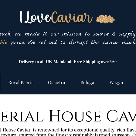
uch, we made it our mission to source & suppl
ble
price. We set out to disrupt the caviar marke
Delivery to all UK Mainland. Free Shipping over £60
Royal Baerii
Oscietra
Beluga
Wagyu
erial House Ca
 House Caviar is renowned for its exceptional quality, rich flav
e texture, sourced from the finest sustainably farmed sturgeon. C