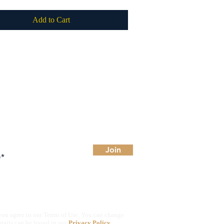
Add to Cart
 for deals
Join
you agree to our Terms of Use. You can change
etails can be found in our
Privacy Policy