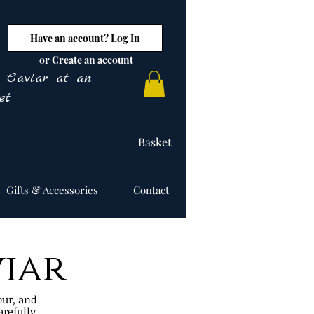
Have an account? Log In
or Create an account
y Caviar at an
t.
Basket
Gifts & Accessories
Contact
viar
our, and
arefully