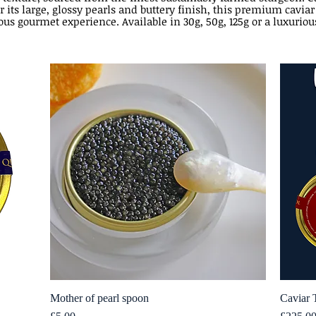
r its large, glossy pearls and buttery finish, this premium caviar
ous gourmet experience. Available in 30g, 50g, 125g or a luxuriou
Mother of pearl spoon
Quick View
Caviar 
Price
Price