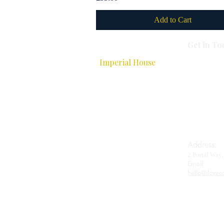
Add to Cart
Get in To
All Caviar
Imperial House
Royal Baerii
Oscietra
Beluga
Wagyu
Gifts & Accessories
Address:
2 Portal Wa
Contact
Email:​
hello@ilovec