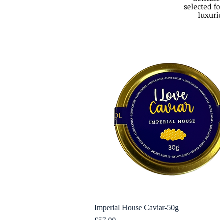
selected fo
luxuri
Imperial House Caviar-50g
Quick View
Price