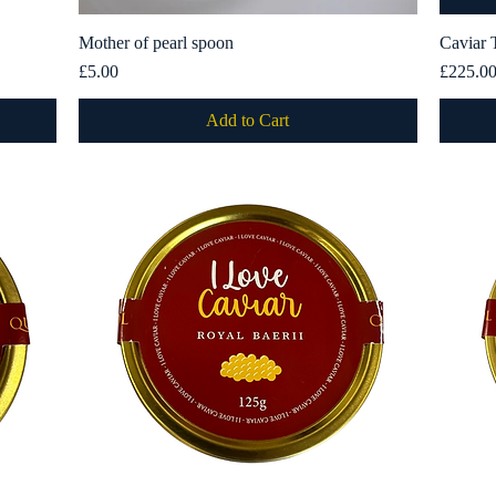
Mother of pearl spoon
Quick View
Caviar 
Price
Price
£5.00
£225.0
Add to Cart