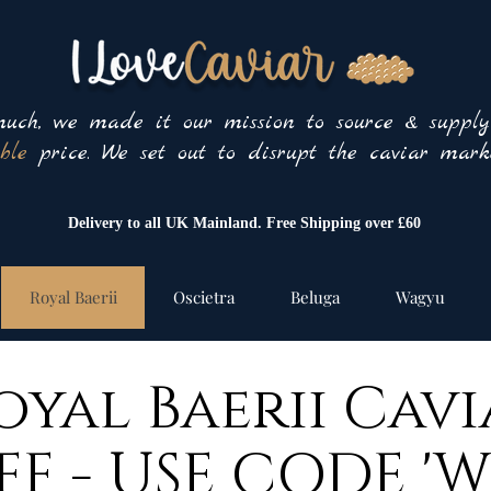
uch, we made it our mission to source & suppl
ble
price. We set out to disrupt the caviar marke
Delivery to all UK Mainland. Free Shipping over £60
Royal Baerii
Oscietra
Beluga
Wagyu
oyal Baerii Cavi
FF - USE CODE 'W