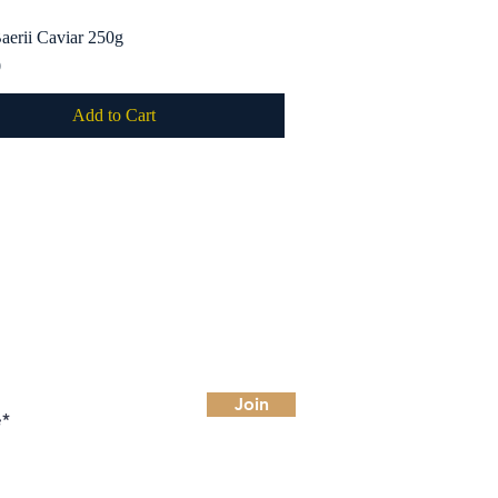
aerii Caviar 250g
Quick View
0
Add to Cart
 for deals
Join