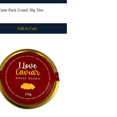
Taste Pack Grand 30g Tins
Quick View
0
Add to Cart