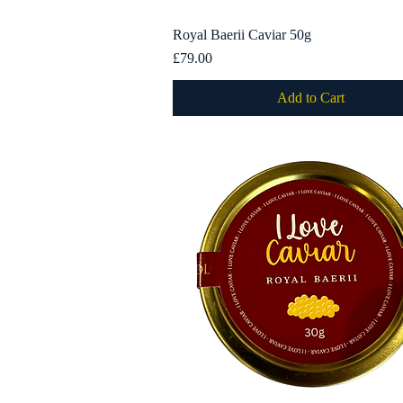
Royal Baerii Caviar 50g
Quick View
Price
£79.00
Add to Cart