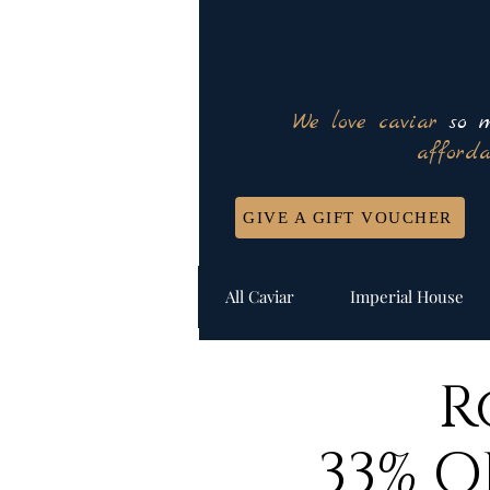
We love caviar
so m
afforda
GIVE A GIFT VOUCHER
All Caviar
Imperial House
R
33% O