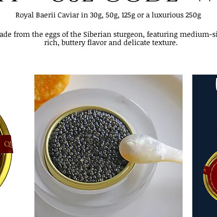
Royal Baerii Caviar in 30g, 50g, 125g or a luxurious 250g
made from the eggs of the Siberian sturgeon, featuring medium-s
rich, buttery flavor and delicate texture.