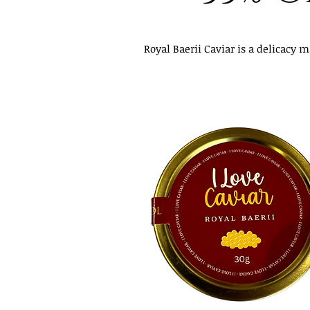
Royal Baerii Caviar is a delicacy 