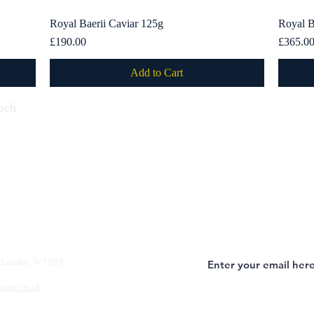
Royal Baerii Caviar 125g
Quick View
Royal B
Price
Price
£190.00
£365.0
Add to Cart
Subscribe
uch
y, London W3 6RT
aviar.co.uk