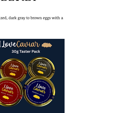
ized, dark gray to brown eggs with a