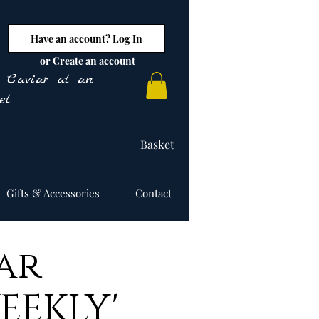
Have an account? Log In
or Create an account
y Caviar at an
t.
Basket
Gifts & Accessories
Contact
ar
EEKLY'