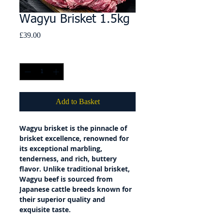
Wagyu Brisket 1.5kg
Price
£39.00
Quantity
*
Add to Basket
Wagyu brisket is the pinnacle of
brisket excellence, renowned for
its exceptional marbling,
tenderness, and rich, buttery
flavor. Unlike traditional brisket,
Wagyu beef is sourced from
Japanese cattle breeds known for
their superior quality and
exquisite taste.