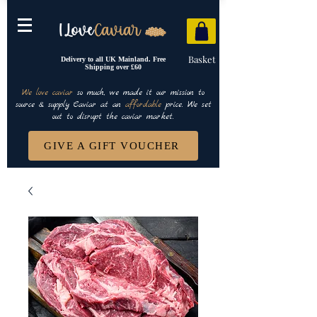
Basket
Delivery to all UK Mainland. Free
Shipping over £60
We love caviar
so much, we made it our mission to
source & supply Caviar at an
affordable
price. We set
out to disrupt the caviar market.
GIVE A GIFT VOUCHER