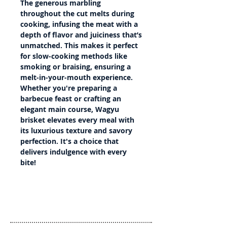
The generous marbling
throughout the cut melts during
cooking, infusing the meat with a
depth of flavor and juiciness that’s
unmatched. This makes it perfect
for slow-cooking methods like
smoking or braising, ensuring a
melt-in-your-mouth experience.
Whether you're preparing a
barbecue feast or crafting an
elegant main course, Wagyu
brisket elevates every meal with
its luxurious texture and savory
perfection. It's a choice that
delivers indulgence with every
bite!
Details
Country of Origin: Australia
Country of Slaughter: Australia