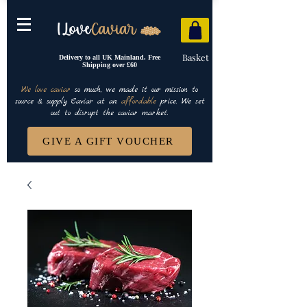
Basket
Delivery to all UK Mainland. Free
Shipping over £60
We love caviar
so much, we made it our mission to
source & supply Caviar at an
affordable
price. We set
out to disrupt the caviar market.
GIVE A GIFT VOUCHER