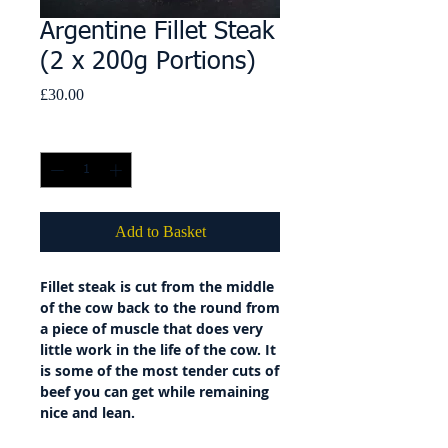
Argentine Fillet Steak
(2 x 200g Portions)
Price
£30.00
Quantity
*
Add to Basket
Fillet steak is cut from the middle
of the cow back to the round from
a piece of muscle that does very
little work in the life of the cow. It
is some of the most tender cuts of
beef you can get while remaining
nice and lean.