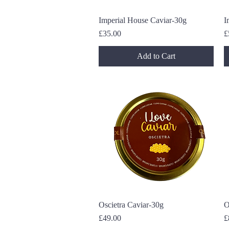
Imperial House Caviar-30g
Quick View
I
Price
P
£35.00
£
Add to Cart
Oscietra Caviar-30g
Quick View
O
Price
P
£49.00
£