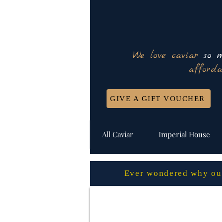
We love caviar
so m
afforda
GIVE A GIFT VOUCHER
All Caviar
Imperial House
Ever wondered why our