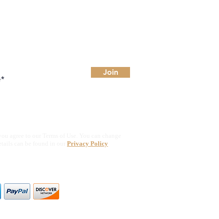
Join
you agree to our Terms of Use. You can change
etails can be found in our
Privacy Policy
ajor credit & debit cards