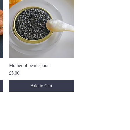
Mother of pearl spoon
Quick View
Price
£5.00
Add to Cart
 for deals