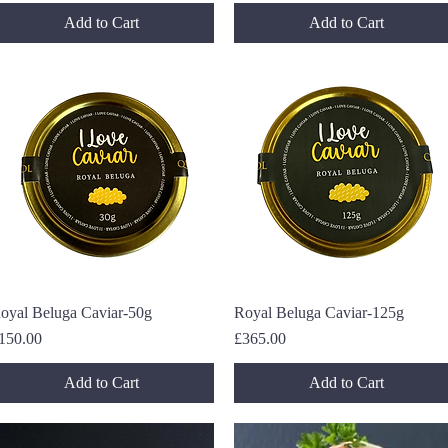
Add to Cart
Add to Cart
oyal Beluga Caviar-50g
Quick View
Royal Beluga Caviar-125g
Quick View
rice
Price
150.00
£365.00
Add to Cart
Add to Cart