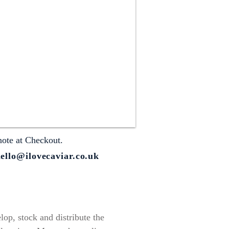
note at Checkout.
ello@ilovecaviar.co.uk
op, stock and distribute the