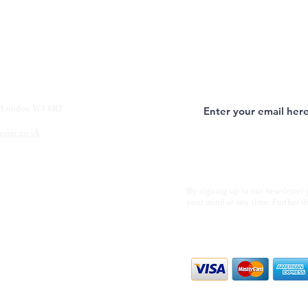
y, London W3 6RT
aviar.co.uk
By signing up to our newsletter 
your mind at any time. Further d
We accept all m