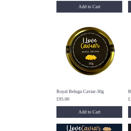
Add to Cart
Royal Beluga Caviar-30g
Quick View
R
Price
P
£95.00
£
Add to Cart