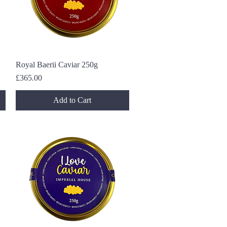
Royal Baerii Caviar 250g
Quick View
Price
£365.00
Add to Cart