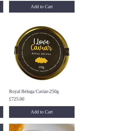
Add to Cart
Royal Beluga Caviar-250g
Quick View
Price
£725.00
Add to Cart