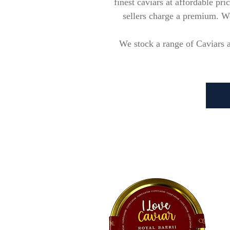
finest caviars at affordable pr
sellers charge a premium. We 
We stock a range of Caviars a