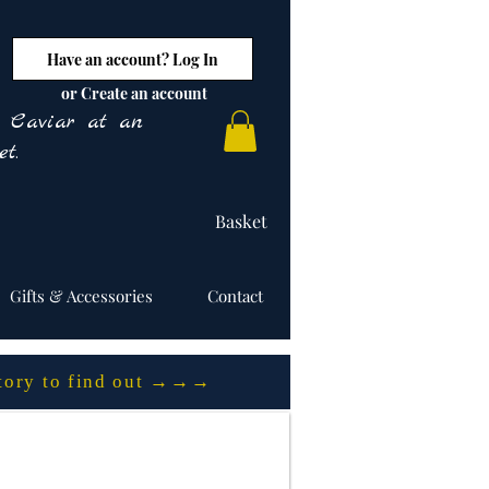
Have an account? Log In
or Create an account
y Caviar at an
t.
Basket
Gifts & Accessories
Contact
story to find out →→→