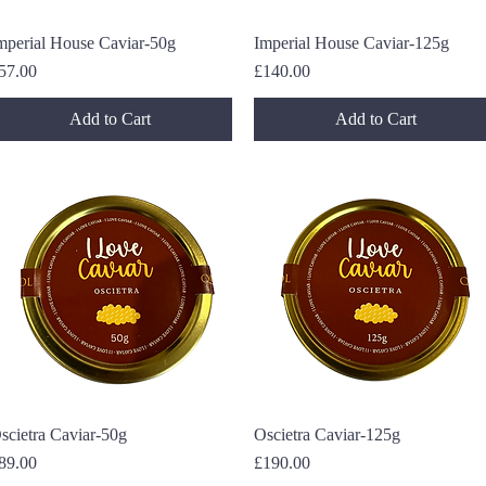
mperial House Caviar-50g
Quick View
Imperial House Caviar-125g
Quick View
rice
Price
57.00
£140.00
Add to Cart
Add to Cart
scietra Caviar-50g
Quick View
Oscietra Caviar-125g
Quick View
rice
Price
89.00
£190.00