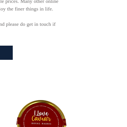
ble prices. Many other online
y the finer things in life.
d please do get in touch if