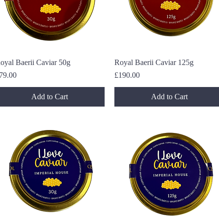
oyal Baerii Caviar 50g
Quick View
Royal Baerii Caviar 125g
Quick View
rice
Price
79.00
£190.00
Add to Cart
Add to Cart