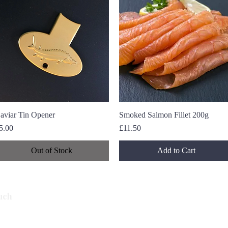
aviar Tin Opener
Quick View
Smoked Salmon Fillet 200g
Quick View
rice
Price
5.00
£11.50
Out of Stock
Add to Cart
Subscribe
uch