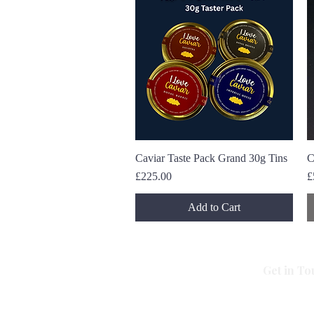
Caviar Taste Pack Grand 30g Tins
Quick View
C
Price
P
£225.00
£
Add to Cart
Get in To
All Caviar
Imperial House