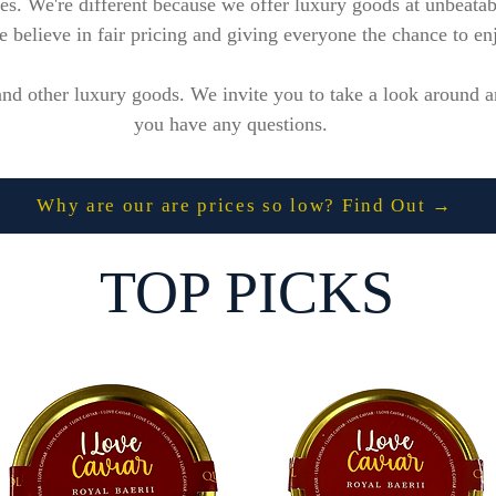
ices. We're different because we offer luxury goods at unbeata
believe in fair pricing and giving everyone the chance to enjo
nd other luxury goods. We invite you to take a look around an
you have any questions.
Why are our are prices so low? Find Out →
TOP PICKS