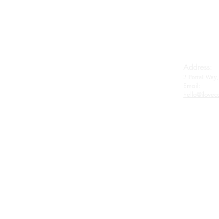
Royal Baerii
Oscietra
Beluga
Wagyu
Gifts & Accessories
Address:
2 Portal Wa
Contact
Email:​
hello@ilovec