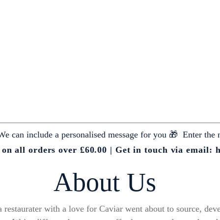
We can include a personalised message for you 🎁 Enter the 
n all orders over £60.00 | Get in touch via email:
h
About Us
restaurater with a love for Caviar went about to source, devel