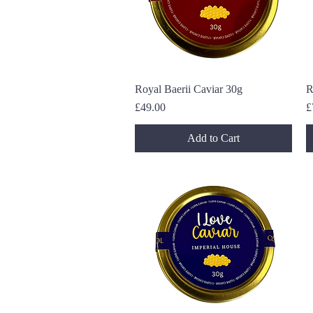
Royal Baerii Caviar 30g
Quick View
R
Price
P
£49.00
£
Add to Cart