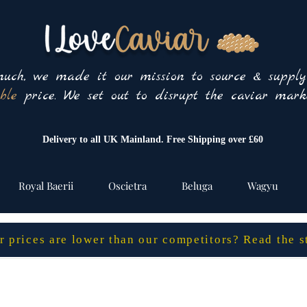
uch, we made it our mission to source & suppl
ble
price. We set out to disrupt the caviar marke
Delivery to all UK Mainland. Free Shipping over £60
Royal Baerii
Oscietra
Beluga
Wagyu
 prices are lower than our competitors? Read the 