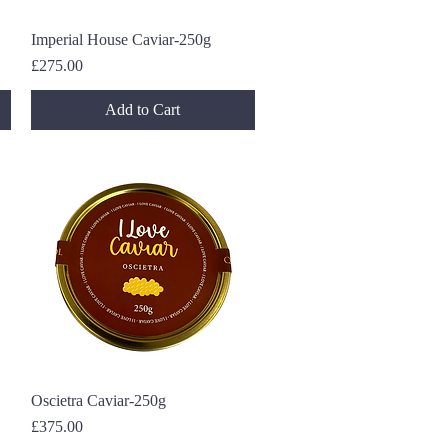
Imperial House Caviar-250g
Quick View
Price
£275.00
Add to Cart
Oscietra Caviar-250g
Quick View
Price
£375.00