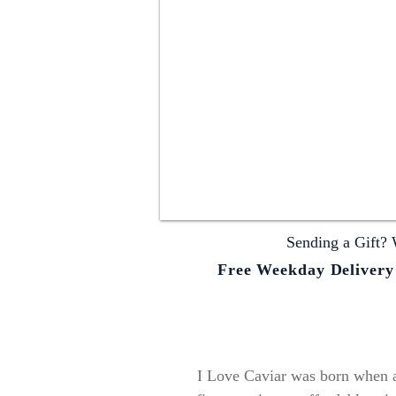
Sending a Gift? 
Free Weekday Delivery o
I Love Caviar was born when a 