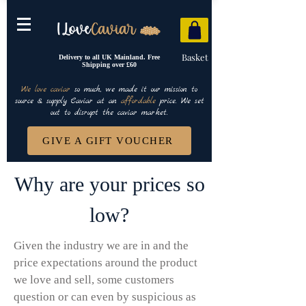
Basket
Delivery to all UK Mainland. Free
Shipping over £60
We love caviar
so much, we made it our mission to
source & supply Caviar at an
affordable
price. We set
out to disrupt the caviar market.
GIVE A GIFT VOUCHER
Why are your prices so
low?
Given the industry we are in and the
price expectations around the product
we love and sell, some customers
question or can even by suspicious as