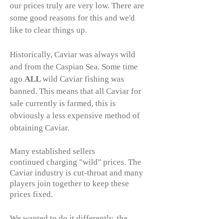
our prices truly are very low. There are
some good reasons for this and we'd
like to clear things up.
Historically, Caviar was always wild
and from the Caspian Sea. Some time
ago
ALL
wild Caviar fishing was
banned. This means that all Caviar for
sale currently is farmed, this is
obviously a less expensive method of
obtaining Caviar.
Many established sellers
continued charging "wild" prices. The
Caviar industry is cut-throat and many
players join together to keep these
prices fixed.
We wanted to do it differently, the