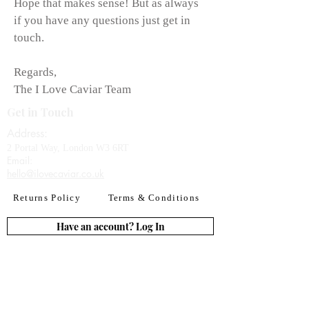
Hope that makes sense! But as always
if you have any questions just get in
touch.
Regards,
The I Love Caviar Team
Get in Touch
Address:
2 Portal Way, London W3 6RT
Email:​
hello@ilovecaviar.co.uk
Returns Policy
Terms & Conditions
Have an account? Log In
or Create an account
Subscribe for deals