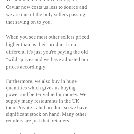
Caviar now costs us less to source and
we are one of the only sellers passing
that saving on to you.
When you see most other sellers priced
higher than us their product is no
different, it's just you're paying the old
"wild" prices and we have adjusted our
prices accordingly.
Furthermore, we also buy in huge
quantities which gives us buying
power and better value for money. We
supply many restaurants in the UK
their Private Label product so we have
significant stock on hand. Many other
retailers are just that, retailers.