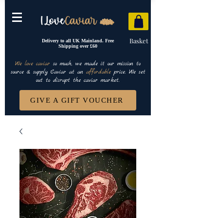
Basket
Delivery to all UK Mainland. Free
Shipping over £60
We love caviar
so much, we made it our mission to
source & supply Caviar at an
affordable
price. We set
out to disrupt the caviar market.
GIVE A GIFT VOUCHER