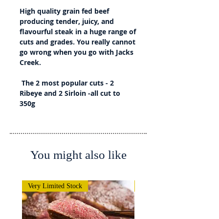
High quality grain fed beef
producing tender, juicy, and
flavourful steak in a huge range of
cuts and grades. You really cannot
go wrong when you go with Jacks
Creek.
The 2 most popular cuts - 2
Ribeye and 2 Sirloin -all cut to
350g
You might also like
Very Limited Stock
Very Limited Stock