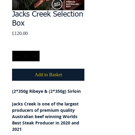
Jacks Creek Selection
Box
Price
£120.00
Quantity
*
Add to Basket
(2*350g Ribeye & (2*350g) Sirloin
Jacks Creek is one of the largest
producers of premium quality
Australian beef winning Worlds
Best Steak Producer in 2020 and
2021