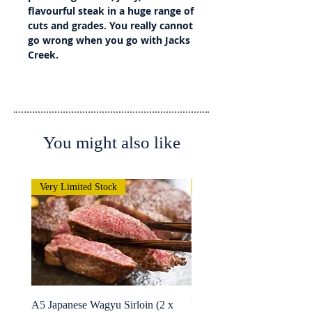
flavourful steak in a huge range of
cuts and grades. You really cannot
go wrong when you go with Jacks
Creek.
You might also like
Very Limited Stock
Very Limited Stock
A5 Japanese Wagyu Sirloin (2 x
Wagyu Fillet -Whole Rolle