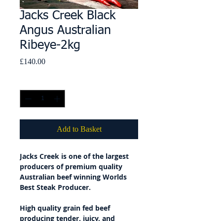
Jacks Creek Black
Angus Australian
Ribeye-2kg
Price
£140.00
Quantity
*
Add to Basket
Jacks Creek is one of the largest
producers of premium quality
Australian beef winning Worlds
Best Steak Producer.
High quality grain fed beef
producing tender, juicy, and