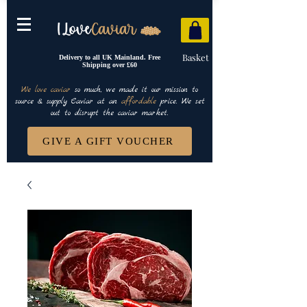
Basket
Delivery to all UK Mainland. Free
Shipping over £60
We love caviar
so much, we made it our mission to
source & supply Caviar at an
affordable
price. We set
out to disrupt the caviar market.
GIVE A GIFT VOUCHER