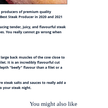
st producers of premium quality
 Best Steak Producer in 2020 and 2021
ucing tender, juicy, and flavourful steak
des. You really cannot go wrong when
e large back muscles of the cow close to
let. It is an incredibly flavourful cut
epth "beefy" flavour than a filet or a
re steak salts and sauces to really add a
to your steak night.
You might also like