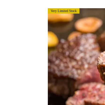
Very Limited Stock