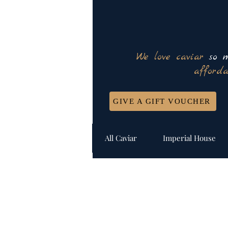
We love caviar
so m
afforda
GIVE A GIFT VOUCHER
All Caviar
Imperial House