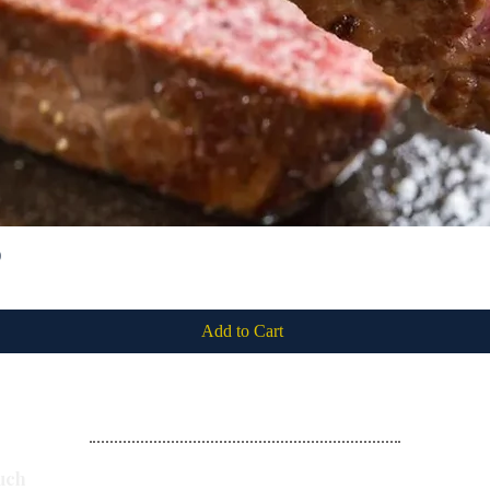
)
Quick View
Add to Cart
Subscribe
uch