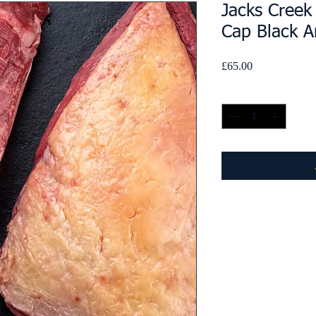
Jacks Creek
Cap Black A
Price
£65.00
Quantity
*