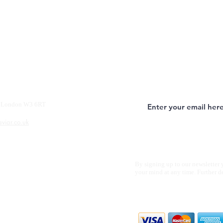
y, London W3 6RT
aviar.co.uk
By signing up to our newsletter 
your mind at any time. Further d
We accept all m