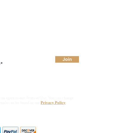
Join
you agree to our Terms of Use. You can change
etails can be found in our
Privacy Policy
ajor credit & debit cards