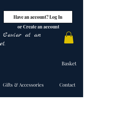
Have an account? Log In
or Create an account
y Caviar at an
t.
Basket
Gifts & Accessories
Contact