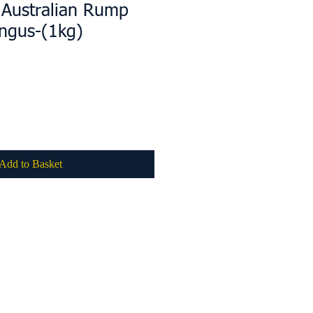
 Australian Rump
ngus-(1kg)
Add to Basket