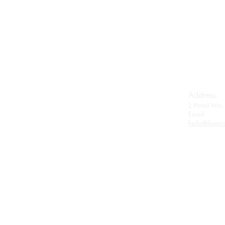
Imperial House
Royal Baerii
Oscietra
Beluga
Wagyu
Gifts & Accessories
Address:
2 Portal Wa
Contact
Email:​
hello@ilovec