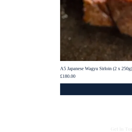
A5 Japanese Wagyu Sirloin (2 x 250g
Price
£180.00
Get in To
All Caviar