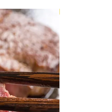
Very Limited Stock