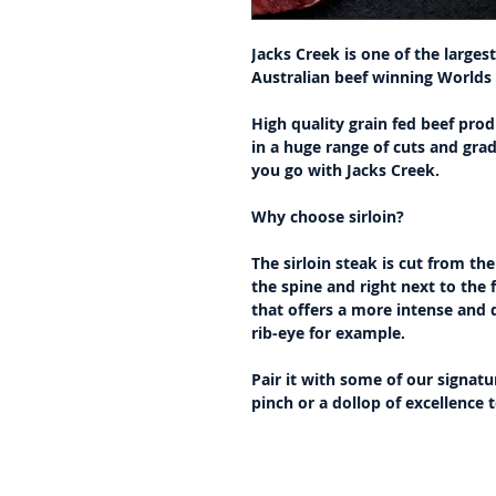
Jacks Creek is one of the large
Australian beef winning Worlds
High quality grain fed beef prod
in a huge range of cuts and gra
you go with Jacks Creek.
Why choose sirloin?
The sirloin steak is cut from th
the spine and right next to the fi
that offers a more intense and d
rib-eye for example.
Pair it with some of our signatu
pinch or a dollop of excellence 