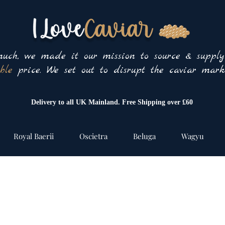
uch, we made it our mission to source & suppl
ble
price. We set out to disrupt the caviar marke
Delivery to all UK Mainland. Free Shipping over £60
Royal Baerii
Oscietra
Beluga
Wagyu