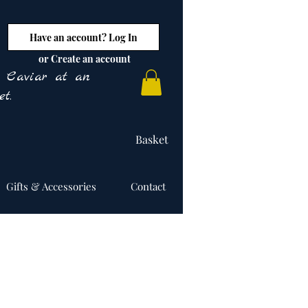
Have an account? Log In
or Create an account
y Caviar at an
t.
Basket
Gifts & Accessories
Contact