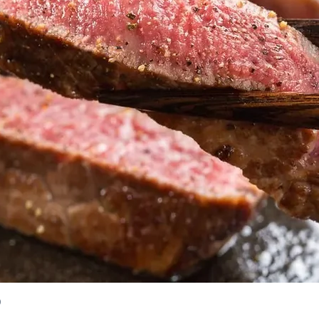
)
Quick View