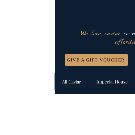
We love caviar
so m
afforda
GIVE A GIFT VOUCHER
All Caviar
Imperial House