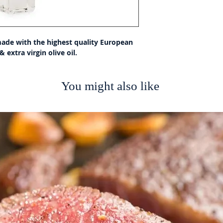
made with the highest quality European 
 extra virgin olive oil.
You might also like