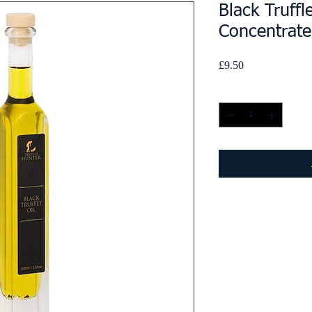
Black Truffl
Concentrat
Price
£9.50
Quantity
*