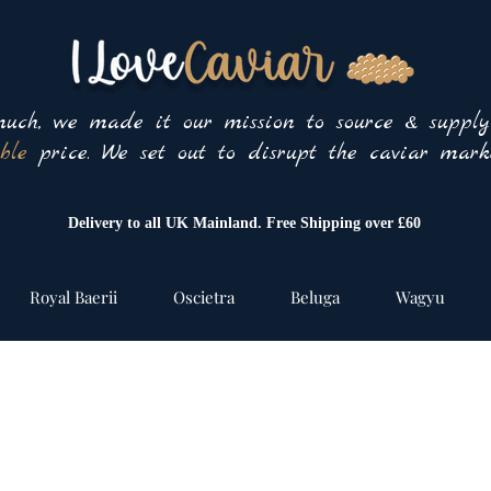
uch, we made it our mission to source & suppl
ble
price. We set out to disrupt the caviar marke
Delivery to all UK Mainland. Free Shipping over £60
Royal Baerii
Oscietra
Beluga
Wagyu