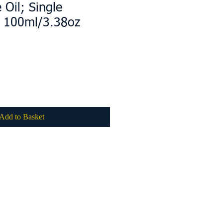
e Oil; Single
e 100ml/3.38oz
Add to Basket