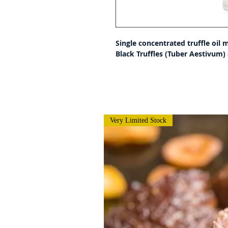
Single concentrated truffle oil 
Black Truffles (Tuber Aestivum) &
Very Limited Stock