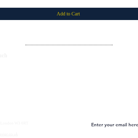
Add to Cart
Subscribe
uch
y, London W3 6RT
aviar.co.uk