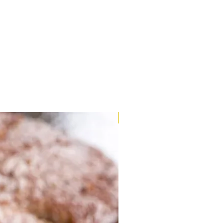
Very Limited Stock