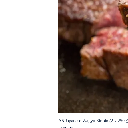
A5 Japanese Wagyu Sirloin (2 x 250g
Price