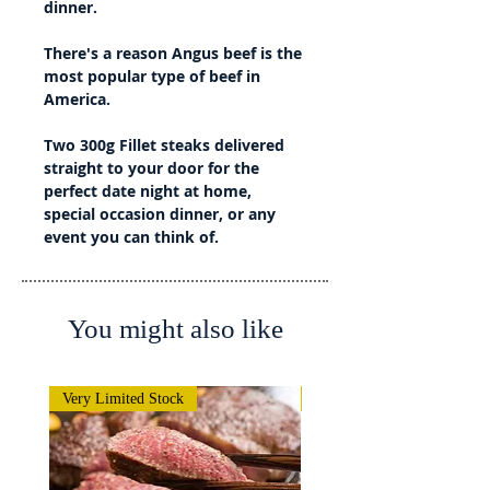
dinner.
There's a reason Angus beef is the
most popular type of beef in
America.
Two 300g Fillet steaks delivered
straight to your door for the
perfect date night at home,
special occasion dinner, or any
event you can think of.
You might also like
Very Limited Stock
Very Limited Stock