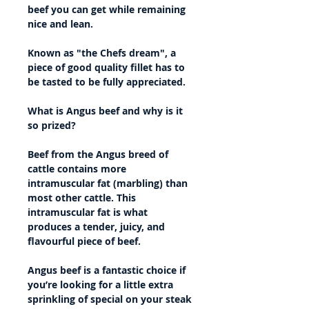
beef you can get while remaining
nice and lean.
Known as "the Chefs dream", a
piece of good quality fillet has to
be tasted to be fully appreciated.
What is Angus beef and why is it
so prized?
Beef from the Angus breed of
cattle contains more
intramuscular fat (marbling) than
most other cattle. This
intramuscular fat is what
produces a tender, juicy, and
flavourful piece of beef.
Angus beef is a fantastic choice if
you’re looking for a little extra
sprinkling of special on your steak