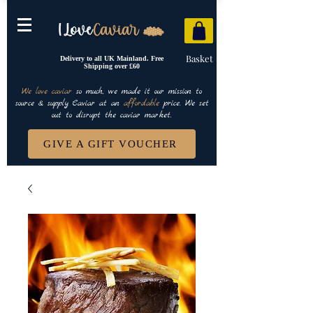
Basket
Delivery to all UK Mainland. Free
Shipping over £60
We love caviar
so much, we made it our mission to
source & supply Caviar at an
affordable
price. We set
out to disrupt the caviar market.
GIVE A GIFT VOUCHER