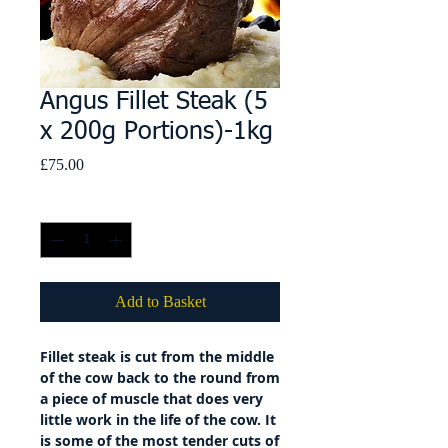
Angus Fillet Steak (5
x 200g Portions)-1kg
Price
£75.00
Quantity
*
Add to Basket
Fillet steak is cut from the middle
of the cow back to the round from
a piece of muscle that does very
little work in the life of the cow. It
is some of the most tender cuts of