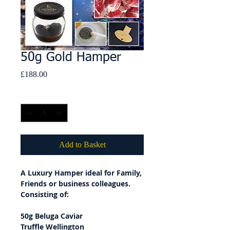
50g Gold Hamper
Price
£188.00
Quantity
*
Add to Basket
A Luxury Hamper ideal for Family,
Friends or business colleagues.
Consisting of:
50g Beluga Caviar
Truffle Wellington