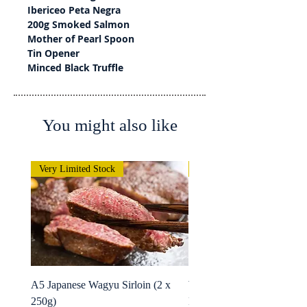
Ibericeo Peta Negra
200g Smoked Salmon
Mother of Pearl Spoon
Tin Opener
Minced Black Truffle
You might also like
Very Limited Stock
Very Limited Stock
A5 Japanese Wagyu Sirloin (2 x
Wagyu Fillet -Whole Rolle
250g)
MBS 1.8kg+