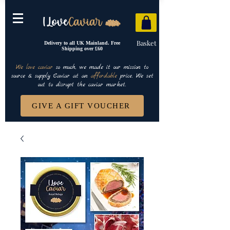
Basket
Delivery to all UK Mainland. Free
Shipping over £60
We love caviar
so much, we made it our mission to
source & supply Caviar at an
affordable
price. We set
out to disrupt the caviar market.
GIVE A GIFT VOUCHER