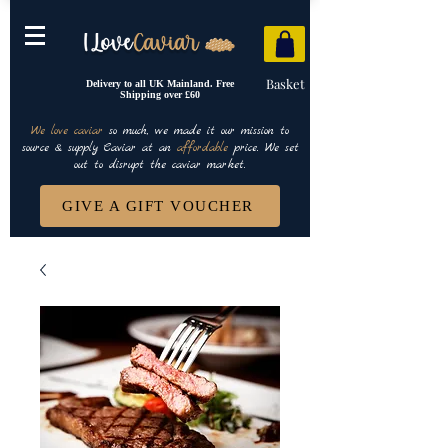
Basket
Delivery to all UK Mainland. Free
Shipping over £60
We love caviar
so much, we made it our mission to
source & supply Caviar at an
affordable
price. We set
out to disrupt the caviar market.
GIVE A GIFT VOUCHER