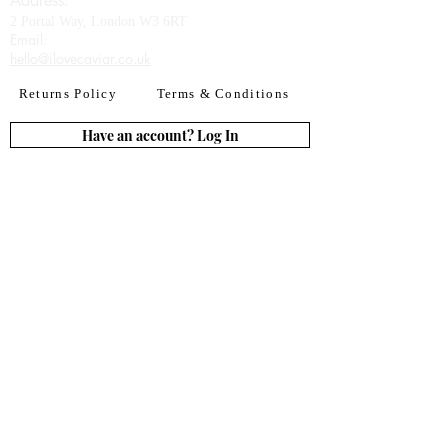
Address:
2 Portal Way, London W3 6RT
Email:​
hello@ilovecaviar.co.uk
Returns Policy
Terms & Conditions
Have an account? Log In
or Create an account
Subscribe for deals
Join
By signing up to our newsletter you agree to our
Terms of Use. You can change your mind at any
time. Further details can be found in our
Privacy
Policy
We accept all major credit