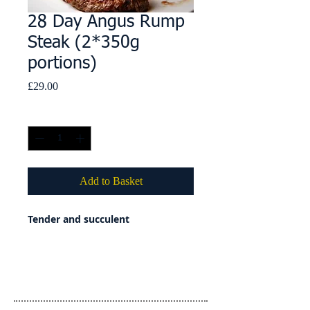
28 Day Angus Rump
Steak (2*350g
portions)
Price
£29.00
Quantity
*
Add to Basket
Tender and succulent
Details
Country of Origin: United Kingdom
Country of Slaughter: United Kingdom