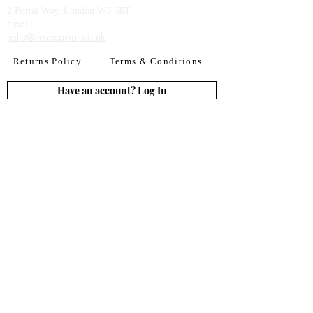
2 Portal Way, London W3 6RT
Email:​
hello@ilovecaviar.co.uk
Returns Policy
Terms & Conditions
Have an account? Log In
or Create an account
Subscribe for deals
Join
By signing up to our newsletter you agree to our
Terms of Use. You can change your mind at any
time. Further details can be found in our
Privacy
Policy
We accept all major credit
& debit cards