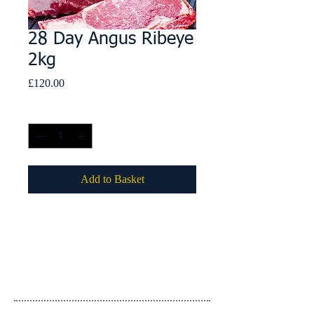
28 Day Angus Ribeye
2kg
Price
£120.00
Quantity
*
Add to Basket
Details
Country of Origin: United Kingdom
Country of Slaughter: United Kingdom