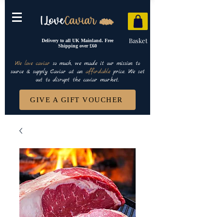
Basket
Delivery to all UK Mainland. Free
Shipping over £60
We love caviar
so much, we made it our mission to
source & supply Caviar at an
affordable
price. We set
out to disrupt the caviar market.
GIVE A GIFT VOUCHER