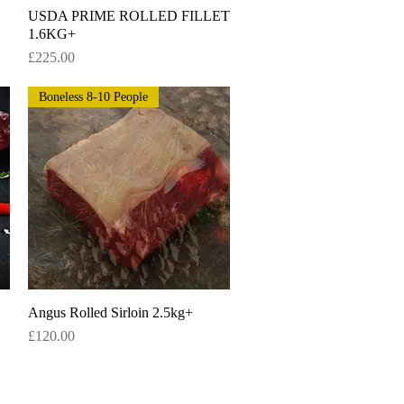
USDA PRIME ROLLED FILLET
Quick View
1.6KG+
Price
£225.00
Boneless 8-10 People
Angus Rolled Sirloin 2.5kg+
Quick View
Price
£120.00
 for deals