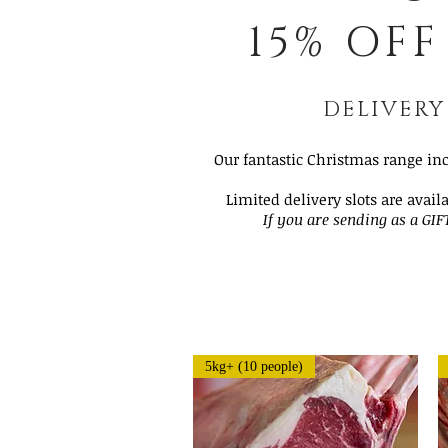
15% OFF
DELIVERY
Our fantastic Christmas range in
Limited delivery slots are avail
If you are sending as a GIF
5kg+ (10 people)