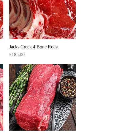
Jacks Creek 4 Bone Roast
Quick View
Price
£185.00