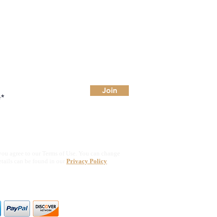
Join
you agree to our Terms of Use. You can change
etails can be found in our
Privacy Policy
ajor credit & debit cards