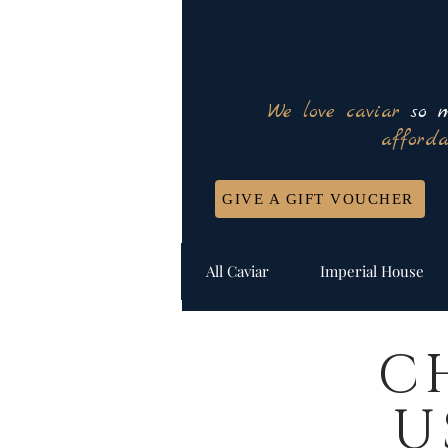
We love caviar
so m
afforda
GIVE A GIFT VOUCHER
All Caviar
Imperial House
C
U