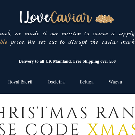
uch, we made it our mission to source & suppl
ble
price. We set out to disrupt the caviar marke
Delivery to all UK Mainland. Free Shipping over £60
Royal Baerii
Oscietra
Beluga
Wagyu
HRISTMAS RA
SE CODE
XMAS