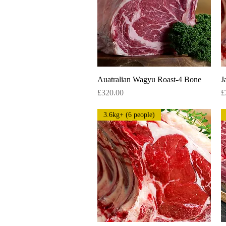
Auatralian Wagyu Roast-4 Bone
Quick View
J
Price
P
£320.00
£
3.6kg+ (6 people)