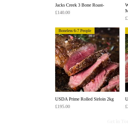
Jacks Creek 3 Bone Roast-
Quick View
W
M
Price
£140.00
P
£
Boneless 6-7 People
USDA Prime Rolled Sirloin 2kg
Quick View
U
Price
P
£195.00
£
Get in To
All Caviar