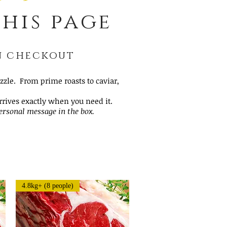
his page
on checkout
zle. From prime roasts to caviar,
arrives exactly when you need it.
personal message in the box.
4.8kg+ (8 people)