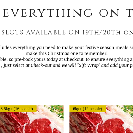
 everything on t
 SLOTS AVAILABLE ON 19th/20th 
cludes everything you need to make your festive season meals siz
make this Christmas one to remember!
able, so pre-book yours today at Checkout, to ensure everything 
T, just select at Check-out and we will "Gift Wrap" and add your 
Load Previous
8.5kg+ (16 people)
6kg+ (12 people)