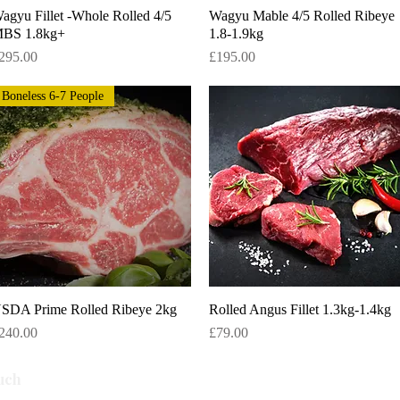
agyu Fillet -Whole Rolled 4/5
Quick View
Wagyu Mable 4/5 Rolled Ribeye
Quick View
BS 1.8kg+
1.8-1.9kg
rice
Price
295.00
£195.00
Boneless 6-7 People
SDA Prime Rolled Ribeye 2kg
Quick View
Rolled Angus Fillet 1.3kg-1.4kg
Quick View
rice
Price
240.00
£79.00
Subscribe
uch