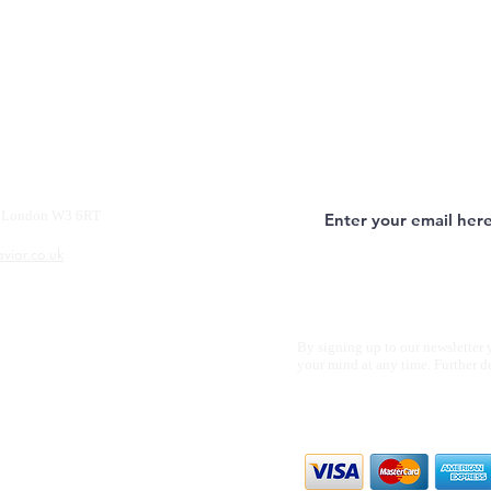
y, London W3 6RT
aviar.co.uk
By signing up to our newsletter 
your mind at any time. Further d
We accept all m