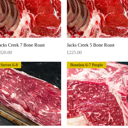
acks Creek 7 Bone Roast
Quick View
Jacks Creek 5 Bone Roast
Quick View
rice
Price
320.00
£225.00
Serves 6-8
Boneless 6-7 People