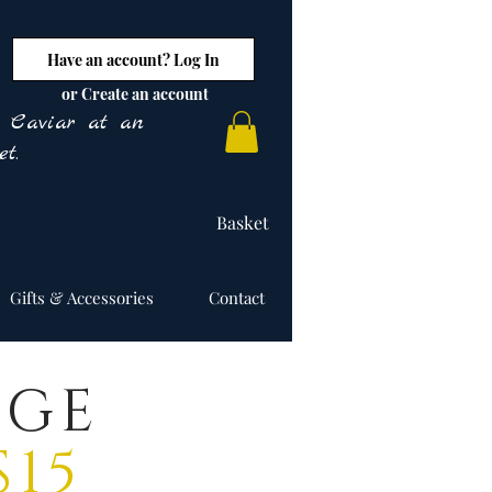
Have an account? Log In
or Create an account
y Caviar at an
t.
Basket
Gifts & Accessories
Contact
NGE
15