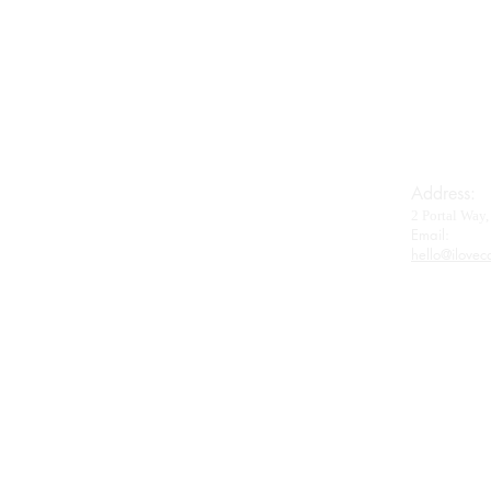
Imperial House
Royal Baerii
Oscietra
Beluga
Wagyu
Gifts & Accessories
Address:
2 Portal Wa
Contact
Email:​
hello@ilovec