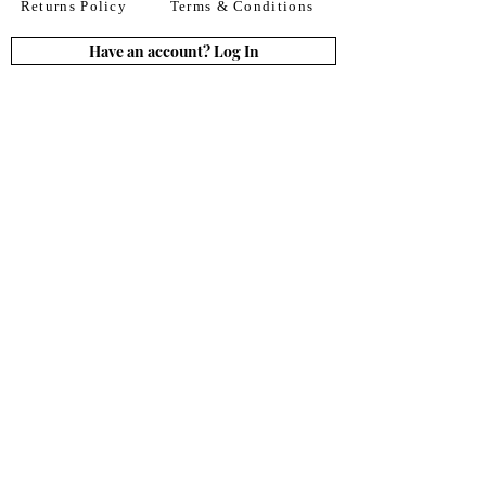
Returns Policy
Terms & Conditions
Have an account? Log In
or Create an account
Subscribe for deals
Join
By signing up to our newsletter you agree to our
Terms of Use. You can change your mind at any
time. Further details can be found in our
Privacy
Policy
We accept all major credit
& debit cards