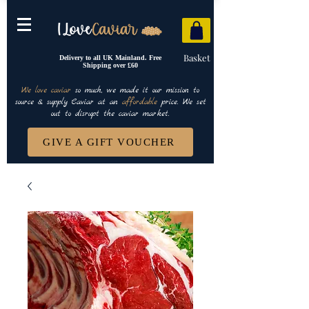
Basket
Delivery to all UK Mainland. Free
Shipping over £60
We love caviar
so much, we made it our mission to
source & supply Caviar at an
affordable
price. We set
out to disrupt the caviar market.
GIVE A GIFT VOUCHER