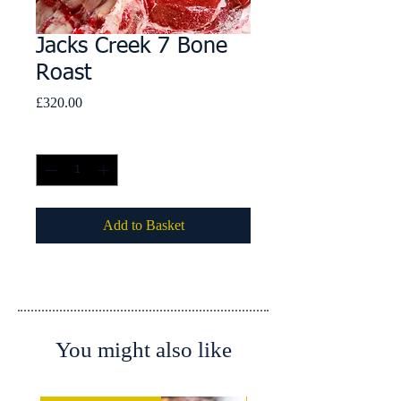
Jacks Creek 7 Bone
Roast
Price
£320.00
Quantity
*
Add to Basket
You might also like