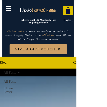
Basket
Delivery to all UK Mainland. Free
Shipping over £60
We love caviar
so much, we made it our mission to
source & supply Caviar at an
affordable
price. We set
out to disrupt the caviar market.
GIVE A GIFT VOUCHER
Blog
All Posts
All Posts
I Love
Caviar