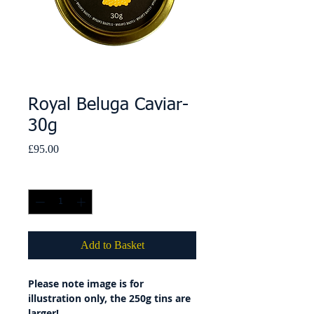
Royal Beluga Caviar-
30g
Price
£95.00
Quantity
*
Add to Basket
Please note image is for
illustration only, the 250g tins are
larger!