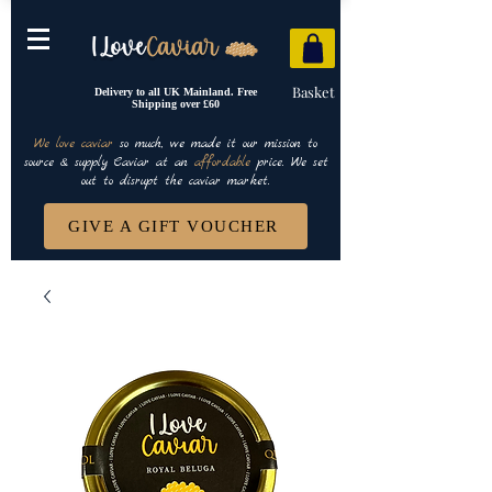
Basket
Delivery to all UK Mainland. Free
Shipping over £60
We love caviar
so much, we made it our mission to
source & supply Caviar at an
affordable
price. We set
out to disrupt the caviar market.
GIVE A GIFT VOUCHER