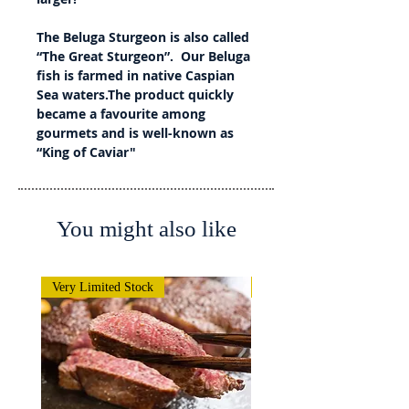
The Beluga Sturgeon is also called
“The Great Sturgeon”. Our Beluga
fish is farmed in native Caspian
Sea waters.The product quickly
became a favourite among
gourmets and is well-known as
“King of Caviar"
You might also like
Very Limited Stock
Very Limited Stock