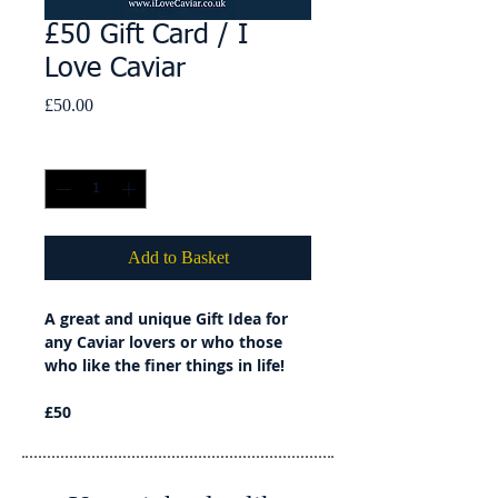
£50 Gift Card / I
Love Caviar
Price
£50.00
Quantity
*
Add to Basket
A great and unique Gift Idea for
any Caviar lovers or who those
who like the finer things in life!
£50