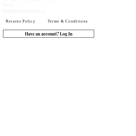
Email:​
hello@ilovecaviar.co.uk
Returns Policy
Terms & Conditions
Have an account? Log In
or Create an account
Subscribe for deals
Join
By signing up to our newsletter you agree to our
Terms of Use. You can change your mind at any
time. Further details can be found in our
Privacy
Policy
We accept all major credit
& debit cards