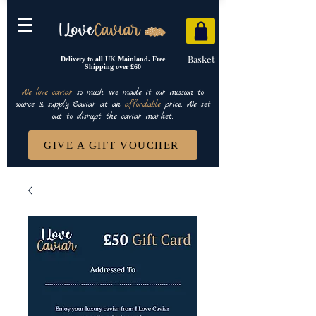
Basket
Delivery to all UK Mainland. Free
Shipping over £60
We love caviar
so much, we made it our mission to
source & supply Caviar at an
affordable
price. We set
out to disrupt the caviar market.
GIVE A GIFT VOUCHER